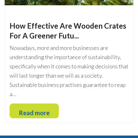
How Effective Are Wooden Crates
For A Greener Futu...
Nowadays, more and more businesses are
understanding the importance of sustainability,
specifically when it comes to making decisions that
will last longer than we will as a society.
Sustainable business practises guarantee to reap
a…
Read more