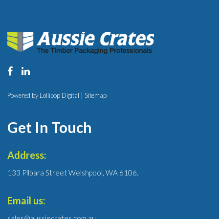
Powered by Lollipop Digital |
Sitemap
Get In Touch
Address:
133 Pilbara Street Welshpool, WA 6106.
Email us:
sales@aussiecrates.com.au