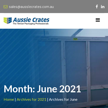
sales@aussiecrates.com.au
Month:
June 2021
Home
|
Archives for 2021
|
Archives for June