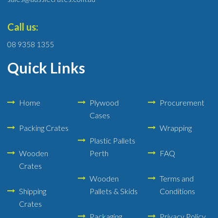
Call us:
08 9358 1355
Quick Links
Home
Plywood
Procurement
Cases
Packing Crates
Wrapping
Plastic Pallets
Wooden
Perth
FAQ
Crates
Wooden
Terms and
Shipping
Pallets & Skids
Conditions
Crates
Packaging
Privacy Policy