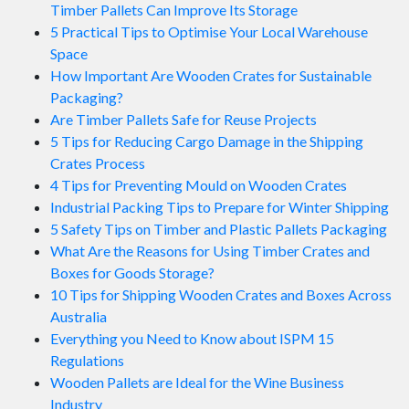
Timber Pallets Can Improve Its Storage
5 Practical Tips to Optimise Your Local Warehouse
Space
How Important Are Wooden Crates for Sustainable
Packaging?
Are Timber Pallets Safe for Reuse Projects
5 Tips for Reducing Cargo Damage in the Shipping
Crates Process
4 Tips for Preventing Mould on Wooden Crates
Industrial Packing Tips to Prepare for Winter Shipping
5 Safety Tips on Timber and Plastic Pallets Packaging
What Are the Reasons for Using Timber Crates and
Boxes for Goods Storage?
10 Tips for Shipping Wooden Crates and Boxes Across
Australia
Everything you Need to Know about ISPM 15
Regulations
Wooden Pallets are Ideal for the Wine Business
Industry