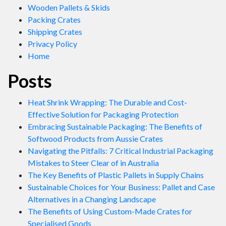
Wooden Pallets & Skids
Packing Crates
Shipping Crates
Privacy Policy
Home
Posts
Heat Shrink Wrapping: The Durable and Cost-
Effective Solution for Packaging Protection
Embracing Sustainable Packaging: The Benefits of
Softwood Products from Aussie Crates
Navigating the Pitfalls: 7 Critical Industrial Packaging
Mistakes to Steer Clear of in Australia
The Key Benefits of Plastic Pallets in Supply Chains
Sustainable Choices for Your Business: Pallet and Case
Alternatives in a Changing Landscape
The Benefits of Using Custom-Made Crates for
Specialised Goods