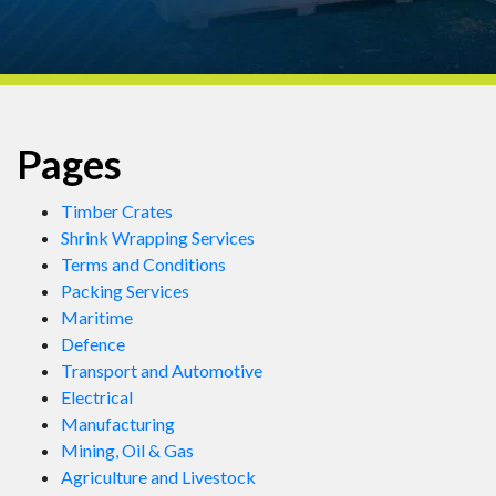
Pages
Timber Crates
Shrink Wrapping Services
Terms and Conditions
Packing Services
Maritime
Defence
Transport and Automotive
Electrical
Manufacturing
Mining, Oil & Gas
Agriculture and Livestock