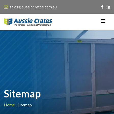
sales@aussiecrates.com.au
Sitemap
Home
|
Sitemap