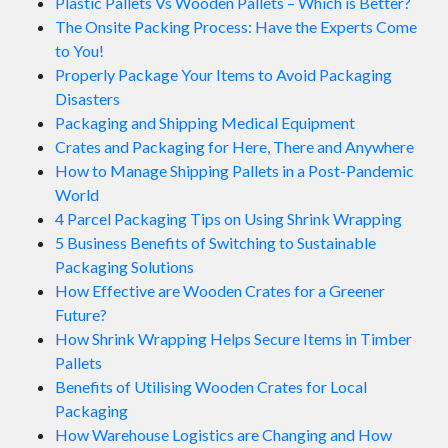
Plastic Pallets Vs Wooden Pallets – Which is Better?
The Onsite Packing Process: Have the Experts Come
to You!
Properly Package Your Items to Avoid Packaging
Disasters
Packaging and Shipping Medical Equipment
Crates and Packaging for Here, There and Anywhere
How to Manage Shipping Pallets in a Post-Pandemic
World
4 Parcel Packaging Tips on Using Shrink Wrapping
5 Business Benefits of Switching to Sustainable
Packaging Solutions
How Effective are Wooden Crates for a Greener
Future?
How Shrink Wrapping Helps Secure Items in Timber
Pallets
Benefits of Utilising Wooden Crates for Local
Packaging
How Warehouse Logistics are Changing and How