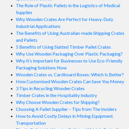
The Role of Plastic Pallets in the Logistics of Medical
Supplies
Why Wooden Crates Are Perfect for Heavy-Duty
Industrial Applications
The Benefits of Using Australian-made Shipping Crates
and Pallets
5 Benefits of Using Slatted Timber Pallet Crates
Why Use Wooden Packaging Over Plastic Packaging?
Why It’s Important for Businesses to Use Eco-Friendly
Packaging Solutions Now
Wooden Crates vs. Cardboard Boxes: Which Is Better?
How Customised Wooden Crates Can Save You Money
3 Tips in Recycling Wooden Crates
Timber Crates in the Hospitality Industry
Why Choose Wooden Crates for Shipping?
Choosing A Pallet Supplier – Tips from The Insiders
How to Avoid Costly Delays in Mining Equipment
Transportation