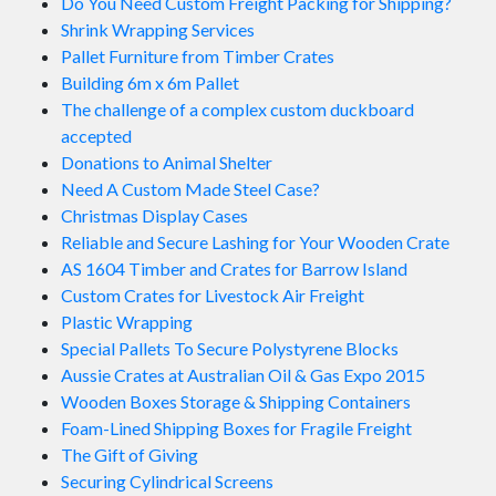
Do You Need Custom Freight Packing for Shipping?
Shrink Wrapping Services
Pallet Furniture from Timber Crates
Building 6m x 6m Pallet
The challenge of a complex custom duckboard
accepted
Donations to Animal Shelter
Need A Custom Made Steel Case?
Christmas Display Cases
Reliable and Secure Lashing for Your Wooden Crate
AS 1604 Timber and Crates for Barrow Island
Custom Crates for Livestock Air Freight
Plastic Wrapping
Special Pallets To Secure Polystyrene Blocks
Aussie Crates at Australian Oil & Gas Expo 2015
Wooden Boxes Storage & Shipping Containers
Foam-Lined Shipping Boxes for Fragile Freight
The Gift of Giving
Securing Cylindrical Screens