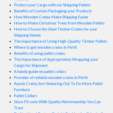
Protect your Cargo with our Shipping Pallets
Benefits of Custom Packaging your Products
How Wooden Crates Make Shipping Easier
How to Make Christmas Trees from Wooden Pallets
How to Choose the Ideal Timber Crates for your
Shipping Needs
The Importance of Using High-Quality Timber Pallets
Where to get wooden crates in Perth
Benefits of using pallet crates
The Importance of Appropriately Wrapping your
Cargo for Shipment
A handy guide on pallet collars
Provider of reliable wooden crates in Perth
Aussie Crates Are Venturing Out To Do More Pallet
Furniture
Pallet Collars
Store Fit-outs With Quality Workmanship You Can
Trust