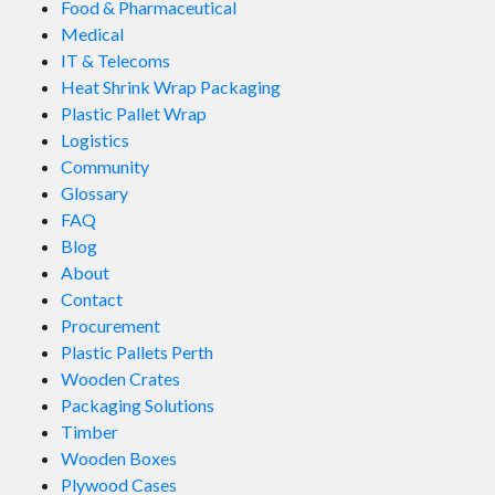
Food & Pharmaceutical
Medical
IT & Telecoms
Heat Shrink Wrap Packaging
Plastic Pallet Wrap
Logistics
Community
Glossary
FAQ
Blog
About
Contact
Procurement
Plastic Pallets Perth
Wooden Crates
Packaging Solutions
Timber
Wooden Boxes
Plywood Cases