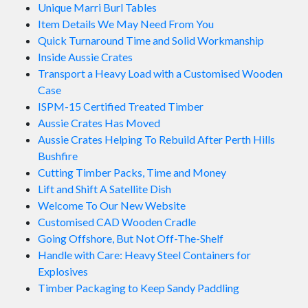
Unique Marri Burl Tables
Item Details We May Need From You
Quick Turnaround Time and Solid Workmanship
Inside Aussie Crates
Transport a Heavy Load with a Customised Wooden
Case
ISPM-15 Certified Treated Timber
Aussie Crates Has Moved
Aussie Crates Helping To Rebuild After Perth Hills
Bushfire
Cutting Timber Packs, Time and Money
Lift and Shift A Satellite Dish
Welcome To Our New Website
Customised CAD Wooden Cradle
Going Offshore, But Not Off-The-Shelf
Handle with Care: Heavy Steel Containers for
Explosives
Timber Packaging to Keep Sandy Paddling