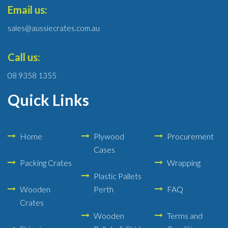
Email us:
sales@aussiecrates.com.au
Call us:
08 9358 1355
Quick Links
Home
Plywood
Procurement
Cases
Packing Crates
Wrapping
Plastic Pallets
Wooden
Perth
FAQ
Crates
Wooden
Terms and