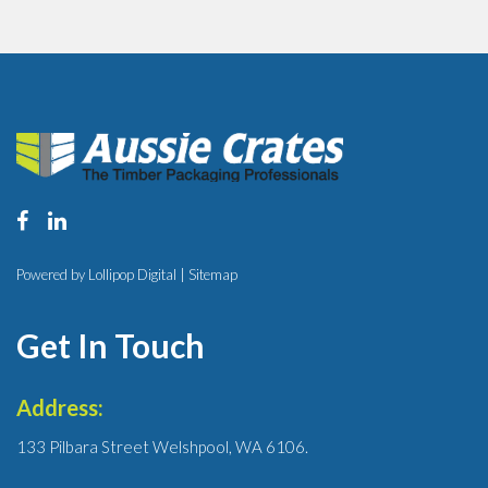
Powered by Lollipop Digital |
Sitemap
Get In Touch
Address:
133 Pilbara Street Welshpool, WA 6106.