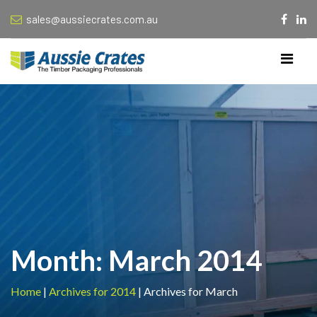
sales@aussiecrates.com.au
Month:
March 2014
Home
|
Archives for 2014
|
Archives for March