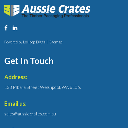
Powered by Lollipop Digital |
Sitemap
Get In Touch
Address:
133 Pilbara Street Welshpool, WA 6106.
Email us:
sales@aussiecrates.com.au