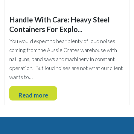
Handle With Care: Heavy Steel
Containers For Explo...
You would expect to hear plenty of loud noises
coming from the Aussie Crates warehouse with
nail guns, band saws and machinery in constant
operation. But loud noises are not what our client
wants to…
Read more