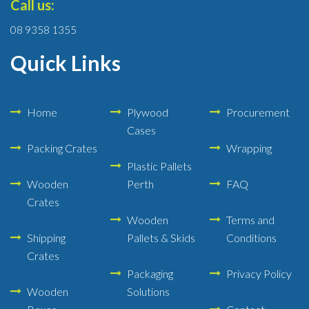
Call us:
08 9358 1355
Quick Links
Home
Plywood
Procurement
Cases
Packing Crates
Wrapping
Plastic Pallets
Wooden
Perth
FAQ
Crates
Wooden
Terms and
Shipping
Pallets & Skids
Conditions
Crates
Packaging
Privacy Policy
Wooden
Solutions