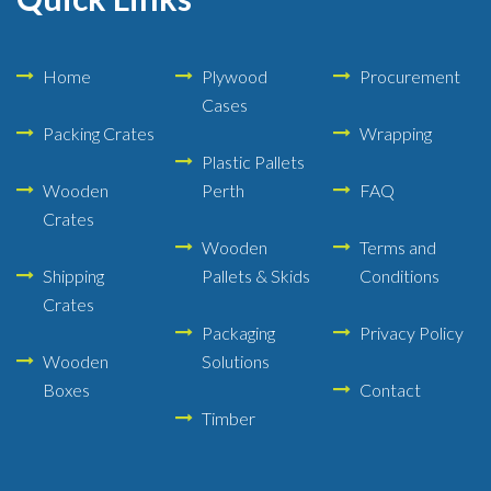
Home
Plywood
Procurement
Cases
Packing Crates
Wrapping
Plastic Pallets
Wooden
Perth
FAQ
Crates
Wooden
Terms and
Shipping
Pallets & Skids
Conditions
Crates
Packaging
Privacy Policy
Wooden
Solutions
Boxes
Contact
Timber