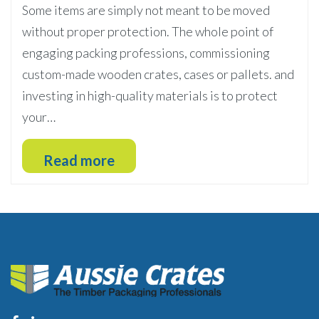
Some items are simply not meant to be moved
without proper protection. The whole point of
engaging packing professions, commissioning
custom-made wooden crates, cases or pallets. and
investing in high-quality materials is to protect
your…
Read more