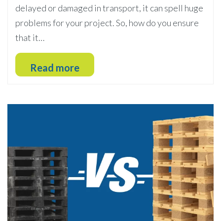
delayed or damaged in transport, it can spell huge
problems for your project. So, how do you ensure
that it…
Read more