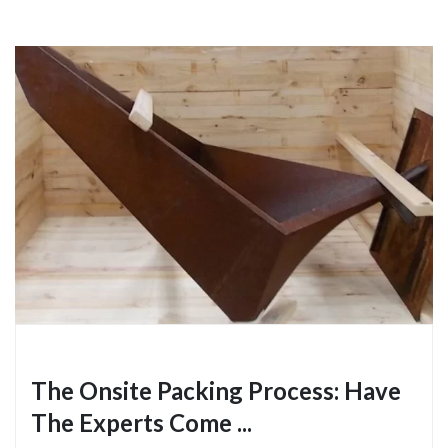
The Onsite Packing Process: Have
The Experts Come ...