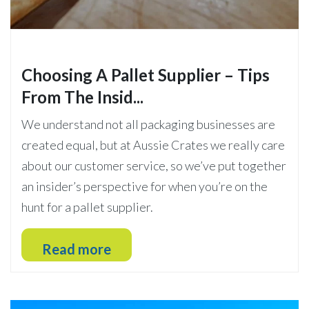
Choosing A Pallet Supplier – Tips
From The Insid...
We understand not all packaging businesses are
created equal, but at Aussie Crates we really care
about our customer service, so we’ve put together
an insider’s perspective for when you’re on the
hunt for a pallet supplier.
Read more