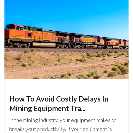
How To Avoid Costly Delays In
Mining Equipment Tra...
In the mining industry, your equipment makes or
breaks your productivity. If your equipment is