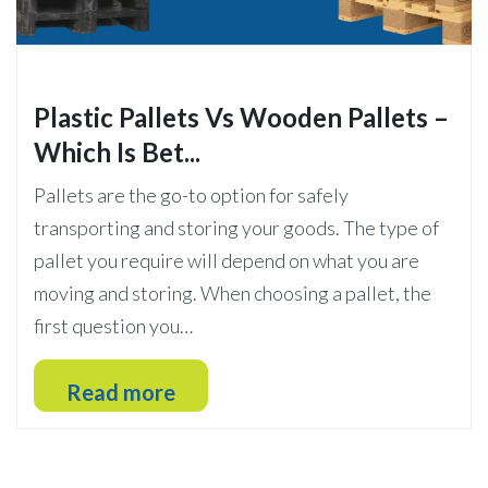
Plastic Pallets Vs Wooden Pallets –
Which Is Bet...
Pallets are the go-to option for safely
transporting and storing your goods. The type of
pallet you require will depend on what you are
moving and storing. When choosing a pallet, the
first question you…
Read more