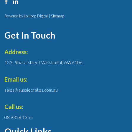
Powered by Lollipop Digital |
Sitemap
Get In Touch
Address:
133 Pilbara Street Welshpool, WA 6106.
Email us:
sales@aussiecrates.com.au
Call us:
08 9358 1355
Quick Links