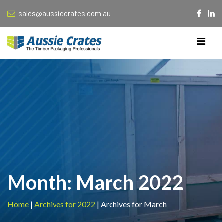
sales@aussiecrates.com.au
Month:
March 2022
Home
|
Archives for 2022
|
Archives for March