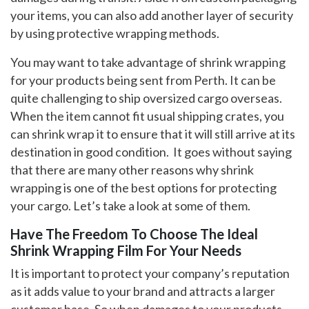
your items, you can also add another layer of security
by using protective wrapping methods.
You may want to take advantage of shrink wrapping
for your products being sent from Perth. It can be
quite challenging to ship oversized cargo overseas.
When the item cannot fit usual shipping crates, you
can shrink wrap it to ensure that it will still arrive at its
destination in good condition. It goes without saying
that there are many other reasons why shrink
wrapping is one of the best options for protecting
your cargo. Let’s take a look at some of them.
Have The Freedom To Choose The Ideal
Shrink Wrapping Film For Your Needs
It is important to protect your company’s reputation
as it adds value to your brand and attracts a larger
customer base. So when damages to your products