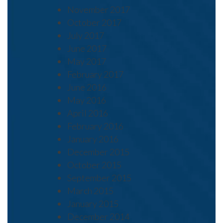
November 2017
October 2017
July 2017
June 2017
May 2017
February 2017
June 2016
May 2016
April 2016
February 2016
January 2016
December 2015
October 2015
September 2015
March 2015
January 2015
December 2014