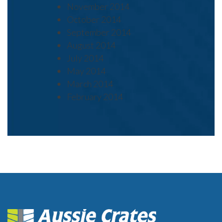
November 2014
October 2014
September 2014
August 2014
July 2014
May 2014
March 2014
February 2014