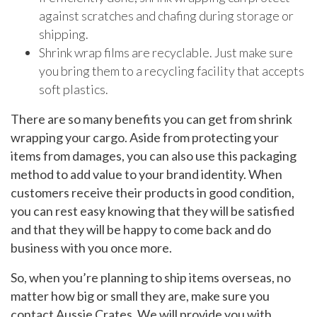
against scratches and chafing during storage or
shipping.
Shrink wrap films are recyclable. Just make sure
you bring them to a recycling facility that accepts
soft plastics.
There are so many benefits you can get from shrink
wrapping your cargo. Aside from protecting your
items from damages, you can also use this packaging
method to add value to your brand identity. When
customers receive their products in good condition,
you can rest easy knowing that they will be satisfied
and that they will be happy to come back and do
business with you once more.
So, when you’re planning to ship items overseas, no
matter how big or small they are, make sure you
contact Aussie Crates. We will provide you with