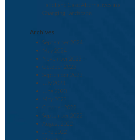
Pallet and Case Alternatives in a
Changing Landscape
Archives
September 2024
May 2024
November 2023
October 2023
September 2023
July 2023
June 2023
May 2023
October 2022
September 2022
August 2022
June 2022
May 2022