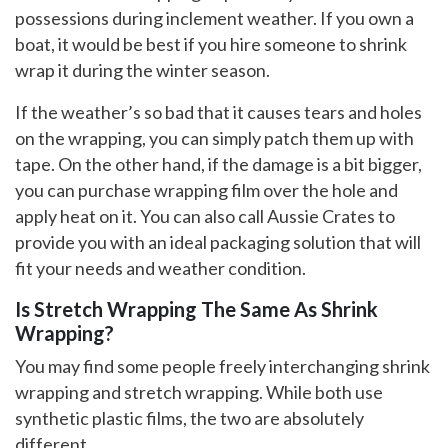
possessions during inclement weather. If you own a
boat, it would be best if you hire someone to shrink
wrap it during the winter season.
If the weather’s so bad that it causes tears and holes
on the wrapping, you can simply patch them up with
tape. On the other hand, if the damage is a bit bigger,
you can purchase wrapping film over the hole and
apply heat on it. You can also call Aussie Crates to
provide you with an ideal packaging solution that will
fit your needs and weather condition.
Is Stretch Wrapping The Same As Shrink
Wrapping?
You may find some people freely interchanging shrink
wrapping and stretch wrapping. While both use
synthetic plastic films, the two are absolutely
different.