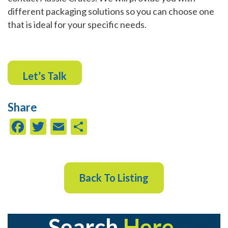
different packaging solutions so you can choose one
that is ideal for your specific needs.
Let’s Talk
Share
Facebook
Twitter
Email
Share
Back To Listing
Search
Here