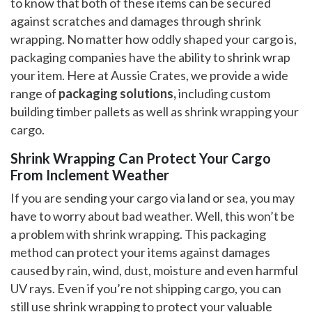
to know that both of these items can be secured
against scratches and damages through shrink
wrapping. No matter how oddly shaped your cargo is,
packaging companies have the ability to shrink wrap
your item. Here at Aussie Crates, we provide a wide
range of
packaging solutions,
including custom
building timber pallets as well as shrink wrapping your
cargo.
Shrink Wrapping Can Protect Your Cargo
From Inclement Weather
If you are sending your cargo via land or sea, you may
have to worry about bad weather. Well, this won’t be
a problem with shrink wrapping. This packaging
method can protect your items against damages
caused by rain, wind, dust, moisture and even harmful
UV rays. Even if you’re not shipping cargo, you can
still use shrink wrapping to protect your valuable