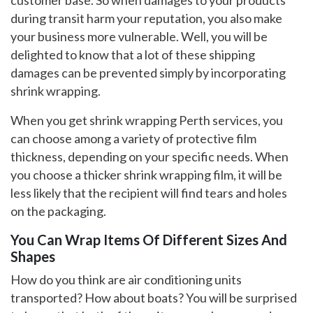
during transit harm your reputation, you also make
your business more vulnerable. Well, you will be
delighted to know that a lot of these shipping
damages can be prevented simply by incorporating
shrink wrapping.
When you get shrink wrapping Perth services, you
can choose among a variety of protective film
thickness, depending on your specific needs. When
you choose a thicker shrink wrapping film, it will be
less likely that the recipient will find tears and holes
on the packaging.
You Can Wrap Items Of Different Sizes And
Shapes
How do you think are air conditioning units
transported? How about boats? You will be surprised