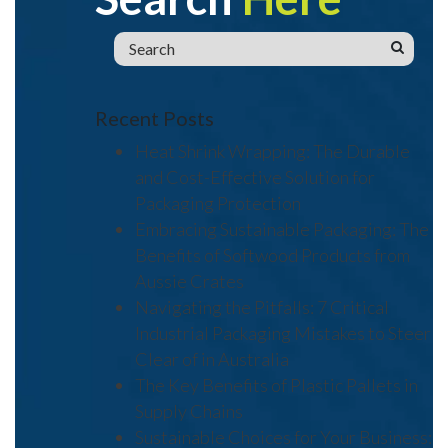
Recent Posts
Heat Shrink Wrapping: The Durable
and Cost-Effective Solution for
Packaging Protection
Embracing Sustainable Packaging: The
Benefits of Softwood Products from
Aussie Crates
Navigating the Pitfalls: 7 Critical
Industrial Packaging Mistakes to Steer
Clear of in Australia
The Key Benefits of Plastic Pallets in
Supply Chains
Sustainable Choices for Your Business: