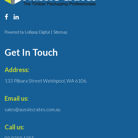
Powered by Lollipop Digital |
Sitemap
Get In Touch
Address:
133 Pilbara Street Welshpool, WA 6106.
Email us:
sales@aussiecrates.com.au
Call us:
08 9358 1355