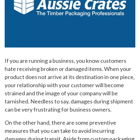
If you are running a business, you know customers
hate receiving broken or damaged items. When your
product does not arrive at its destination in one piece,
your relationship with your customer will become
strained and the image of your company will be
tarnished. Needless to say, damages during shipment
can be very frustrating for business owners.
On the other hand, there are some preventive
measures that you can take to avoid incurring
damages during transit. Aside from custom packaging