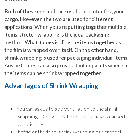
Both of these methods are useful in protecting your
cargo. However, the two are used for different
applications. When you are putting together multiple
items, stretch wrapping is the ideal packaging
method. What it does is cling the items together as
the film is wrapped over itself. On the other hand,
shrink wrapping is used for packaging individual items.
Aussie Crates can also provide timber pallets wherein
the items can be shrink wrapped together.
Advantages of Shrink Wrapping
You can ask us to add ventilation to the shrink
wrapping. Doing so will reduce damages caused
by moisture.
If efficiently done, shrink wrapping can protect