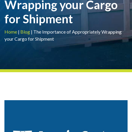
Wrapping your Cargo
for Shipment
Home
|
Blog
|
The Importance of Appropriately Wrapping
your Cargo for Shipment