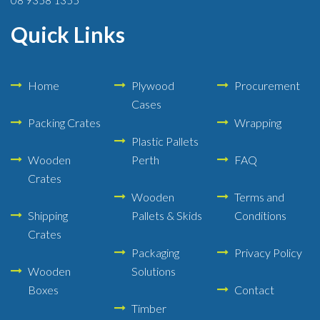
Quick Links
Home
Plywood
Procurement
Cases
Packing Crates
Wrapping
Plastic Pallets
Wooden
Perth
FAQ
Crates
Wooden
Terms and
Shipping
Pallets & Skids
Conditions
Crates
Packaging
Privacy Policy
Wooden
Solutions
Boxes
Contact
Timber