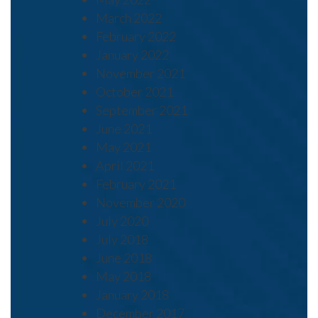
March 2022
February 2022
January 2022
November 2021
October 2021
September 2021
June 2021
May 2021
April 2021
February 2021
November 2020
July 2020
July 2018
June 2018
May 2018
January 2018
December 2017