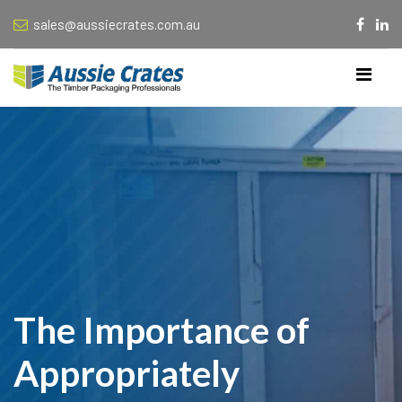
sales@aussiecrates.com.au
The Importance of
Appropriately