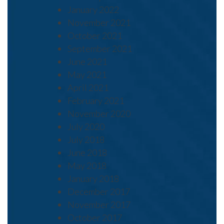
January 2022
November 2021
October 2021
September 2021
June 2021
May 2021
April 2021
February 2021
November 2020
July 2020
July 2018
June 2018
May 2018
January 2018
December 2017
November 2017
October 2017