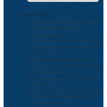
Recent Posts
Heat Shrink Wrapping: The Durable
and Cost-Effective Solution for
Packaging Protection
Embracing Sustainable Packaging: The
Benefits of Softwood Products from
Aussie Crates
Navigating the Pitfalls: 7 Critical
Industrial Packaging Mistakes to Steer
Clear of in Australia
The Key Benefits of Plastic Pallets in
Supply Chains
Sustainable Choices for Your Business:
Pallet and Case Alternatives in a
Changing Landscape