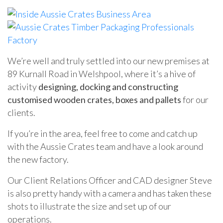
We’re well and truly settled into our new premises at
89 Kurnall Road in Welshpool, where it’s a hive of
activity
designing, docking and constructing
customised wooden crates, boxes and pallets
for our
clients.
If you’re in the area, feel free to come and catch up
with the Aussie Crates team and have a look around
the new factory.
Our Client Relations Officer and CAD designer Steve
is also pretty handy with a camera and has taken these
shots to illustrate the size and set up of our
operations.