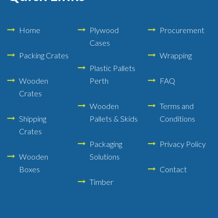
Home
Plywood
Procurement
Cases
Packing Crates
Wrapping
Plastic Pallets
Wooden
Perth
FAQ
Crates
Wooden
Terms and
Shipping
Pallets & Skids
Conditions
Crates
Packaging
Privacy Policy
Wooden
Solutions
Boxes
Contact
Timber