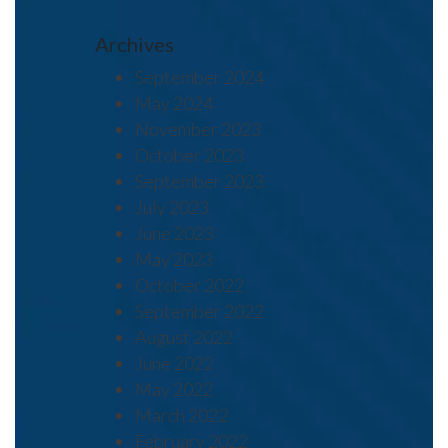
Archives
September 2024
May 2024
November 2023
October 2023
September 2023
July 2023
June 2023
May 2023
October 2022
September 2022
August 2022
June 2022
May 2022
March 2022
February 2022