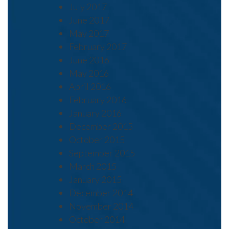
July 2017
June 2017
May 2017
February 2017
June 2016
May 2016
April 2016
February 2016
January 2016
December 2015
October 2015
September 2015
March 2015
January 2015
December 2014
November 2014
October 2014