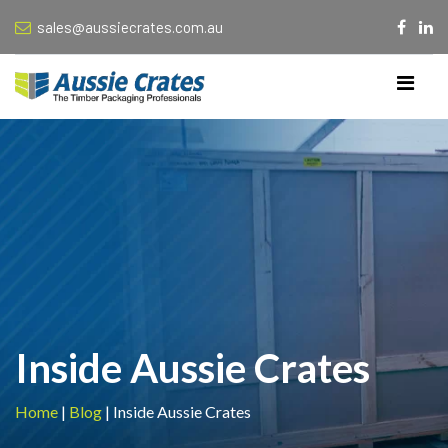
sales@aussiecrates.com.au
Inside Aussie Crates
Home
|
Blog
|
Inside Aussie Crates