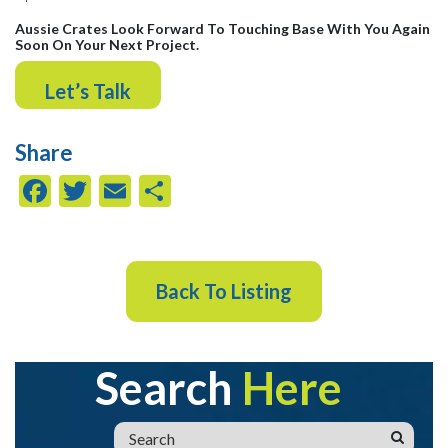
Aussie Crates Look Forward To Touching Base With You Again
Soon On Your Next Project.
Let’s Talk
Share
Facebook
Twitter
Email
Share
Back To Listing
Search
Here