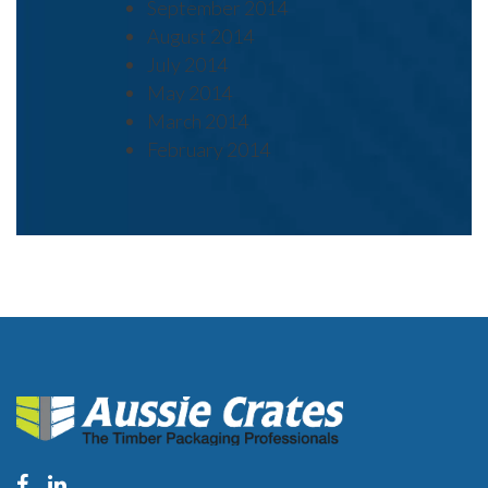
September 2014
August 2014
July 2014
May 2014
March 2014
February 2014