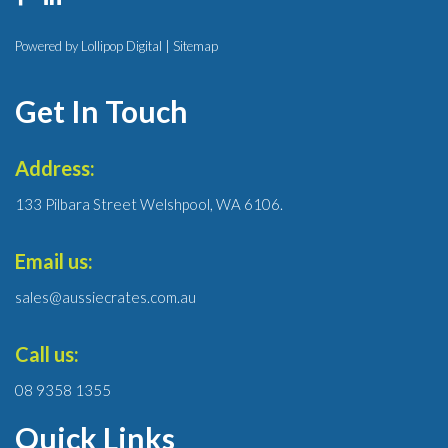
Powered by Lollipop Digital |
Sitemap
Get In Touch
Address:
133 Pilbara Street Welshpool, WA 6106.
Email us:
sales@aussiecrates.com.au
Call us:
08 9358 1355
Quick Links